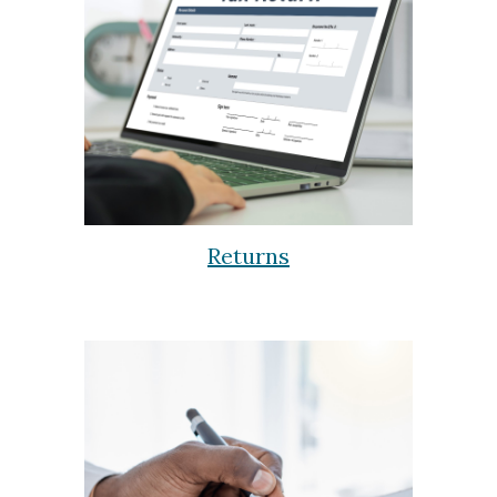
Returns