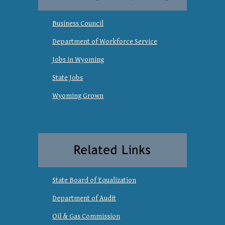
Business Council
Department of Workforce Service
Jobs in Wyoming
State Jobs
Wyoming Grown
State Board of Equalization
Department of Audit
Oil & Gas Commission