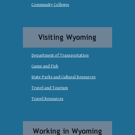
Community Colleges
Department of Transportation
Game and Fish
State Parks and Cultural Resources
Travel and Tourism
Travel Resources