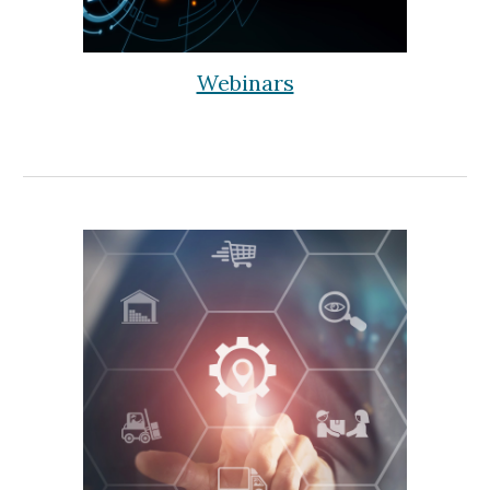
Webinars