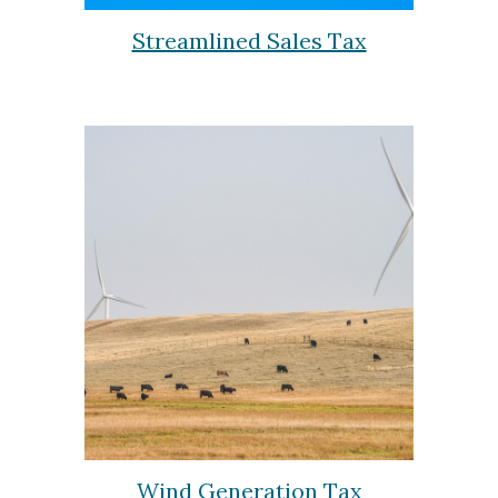
Streamlined Sales Tax
Wind Generation Tax