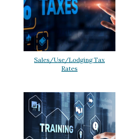
Sales/Use/Lodging Tax
Rates