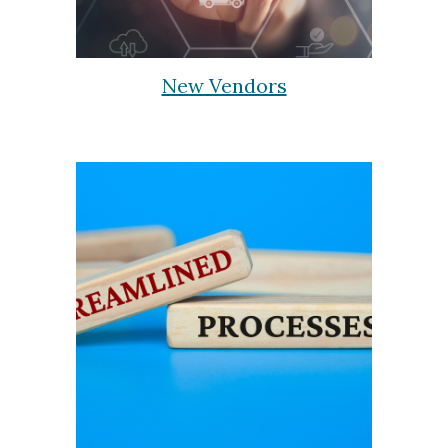
New Vendors