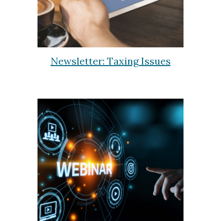
Newsletter: Taxing Issues