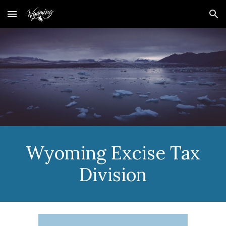
Skip to main content
Skip to navigation
Wyoming
Excise Tax
Division