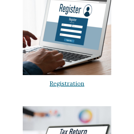
Registration