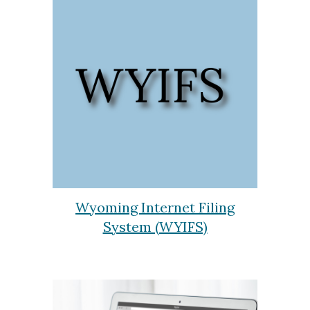
Wyoming Internet Filing
System (WYIFS)