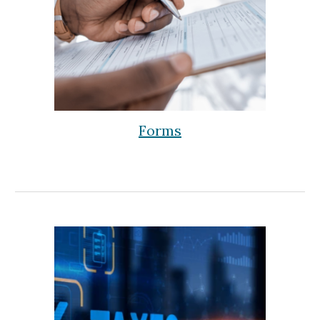
Forms