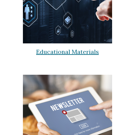
Educational Materials