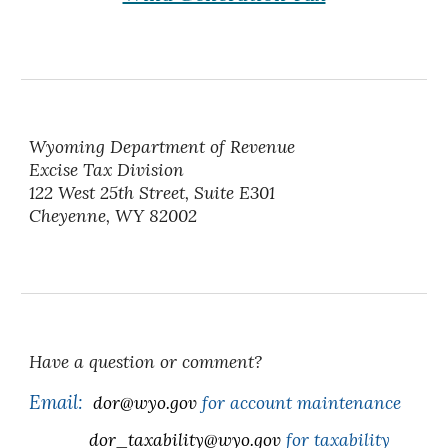
Wyoming Department of Revenue
Excise Tax Division
122 West 25th Street, Suite E301
Cheyenne, WY 82002
Have a question or comment?
Email:
dor@wyo.gov
for account maintenance
dor_taxability@wyo.gov
for taxability