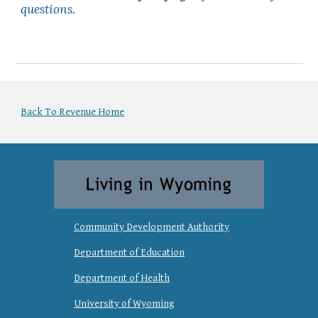
questions.
Back To Revenue Home
Community Development Authority
Department of Education
Department of Health
University of Wyoming