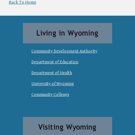
Back To Home
Community Development Authority
Department of Education
Department of Health
University of Wyoming
Community Colleges