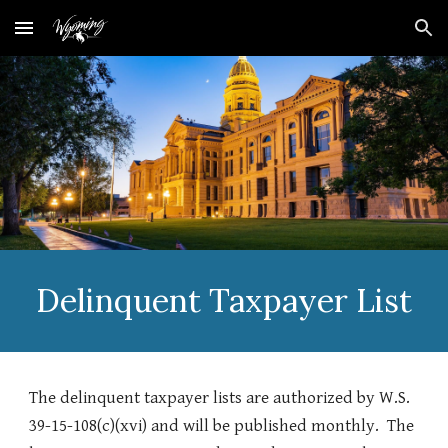
Skip to main content
Skip to navigation
Delinquent Taxpayer List
The delinquent taxpayer lists are authorized by W.S.
39-15-108(c)(xvi) and will be published monthly. The