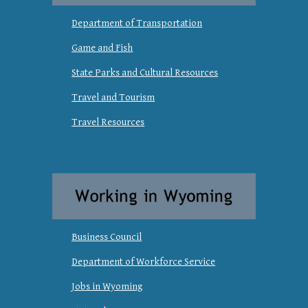
Department of Transportation
Game and Fish
State Parks and Cultural Resources
Travel and Tourism
Travel Resources
Business Council
Department of Workforce Service
Jobs in Wyoming