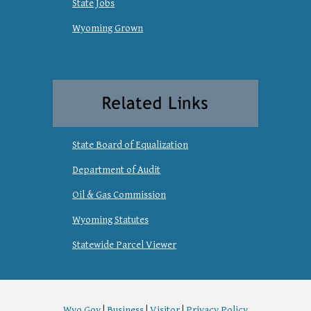
State Jobs
Wyoming Grown
State Board of Equalization
Department of Audit
Oil & Gas Commission
Wyoming Statutes
Statewide Parcel Viewer
Wyo.Gov
|
Business
|
Visitor
|
Privacy Policy