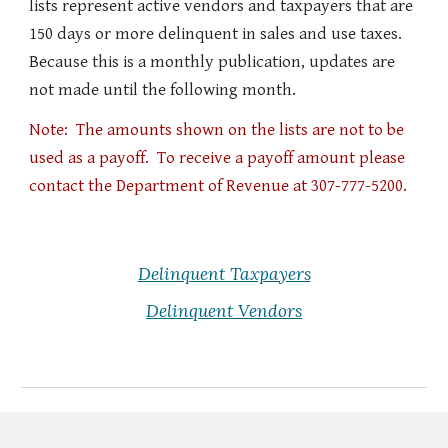
lists represent active vendors and taxpayers that are
150 days or more delinquent in sales and use taxes.
Because this is a monthly publication, updates are
not made until the following month.
Note: The amounts shown on the lists are not to be
used as a payoff. To receive a payoff amount please
contact the Department of Revenue at 307-777-5200.
Delinquent Taxpayers
Delinquent Vendors