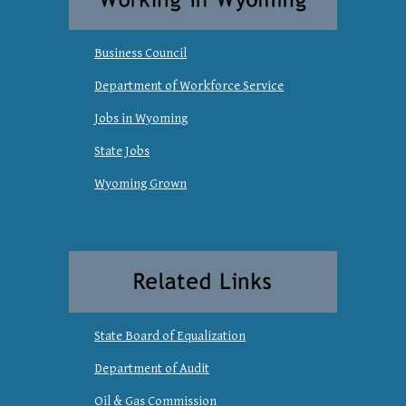
Business Council
Department of Workforce Service
Jobs in Wyoming
State Jobs
Wyoming Grown
State Board of Equalization
Department of Audit
Oil & Gas Commission