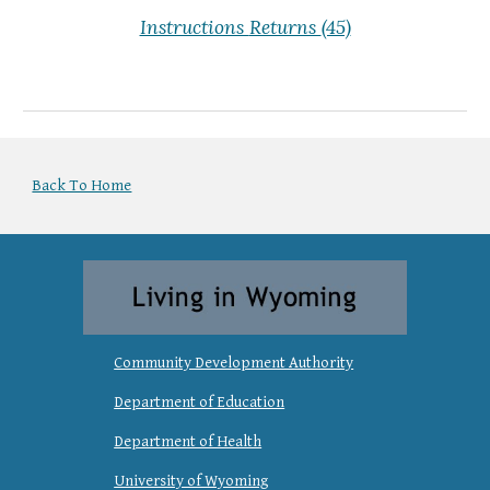
Instructions
Returns
(45)
Back To Home
Community Development Authority
Department of Education
Department of Health
University of Wyoming