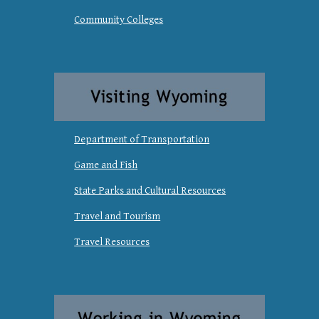
Community Colleges
Department of Transportation
Game and Fish
State Parks and Cultural Resources
Travel and Tourism
Travel Resources