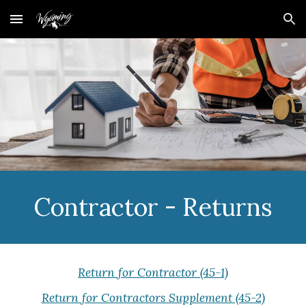
Skip to main content
Skip to navigation
Contractor - Returns
Return for Contractor (45-1)
Return for Contractors Supplement (45-2)